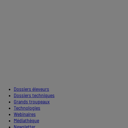
Dossiers éleveurs
Dossiers techniques
Grands troupeaux
Technologies
Webinaires
Médiathèque
Newsletter