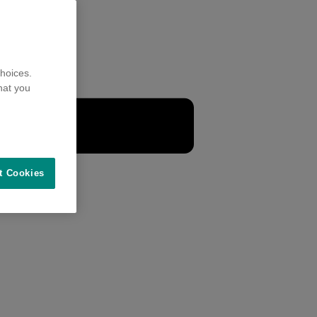
hoices.
hat you
t Cookies