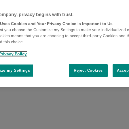
ompany, privacy begins with trust.
 Uses Cookies and Your Privacy Choice Is Important to Us
t you choose the Customize my Settings to make your individualized c
okies means that you are choosing to accept third-party Cookies and t
 this choice.
Privacy Policy
ze my Settings
Reject Cookies
Accep