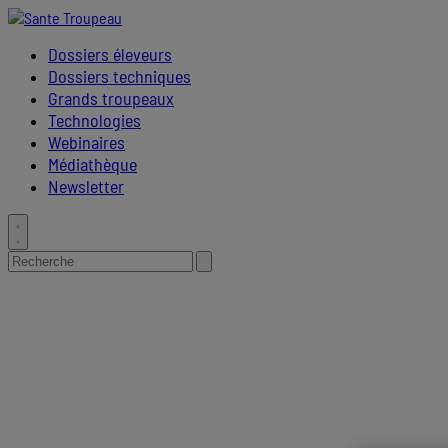
Placeholder
Skip
Skip
Anchor
to
to
Dossiers éleveurs
Content
Footer
Dossiers techniques
Grands troupeaux
Technologies
Webinaires
Médiathèque
Newsletter
Toggle
search
Search
Submit
for:
search
Primary
Menu