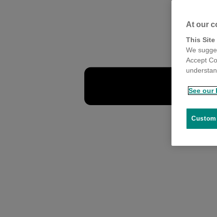
At our c
This Site
We sugges
Accept Co
understand
See our 
Customi